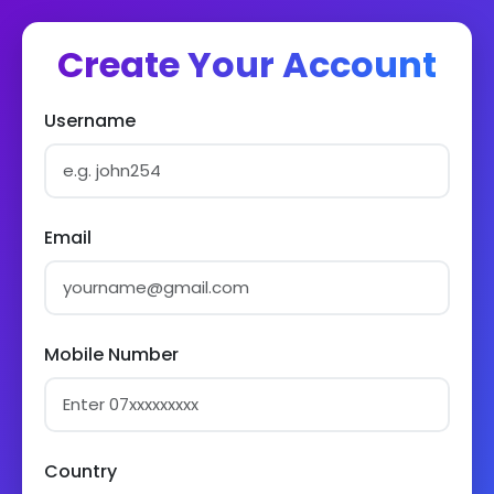
Create Your Account
Username
Email
Mobile Number
Country