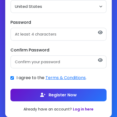
Password
Confirm Password
I agree to the
Terms & Conditions
.
Register Now
Already have an account?
Log in here